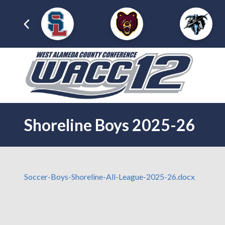
Shoreline Boys 2025-26
Soccer-Boys-Shoreline-All-League-2025-26.docx