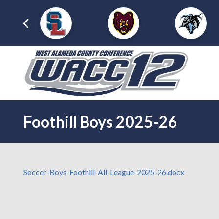
Foothill Boys 2025-26
Soccer-Boys-Foothill-All-League-2025-26.docx