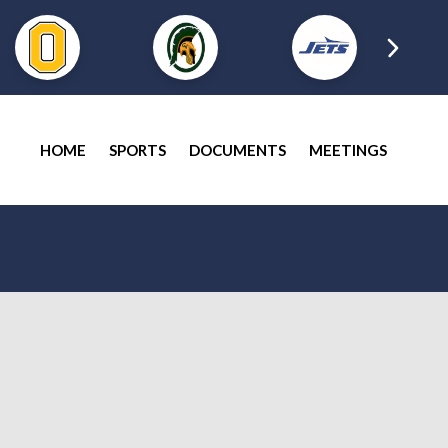
HOME
SPORTS
DOCUMENTS
MEETINGS