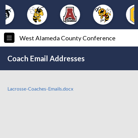
West Alameda County Conference
Coach Email Addresses
Lacrosse-Coaches-Emails.docx