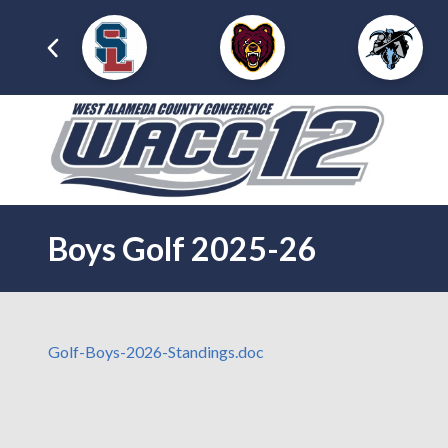
Boys Golf 2025-26
Golf-Boys-2026-Standings.doc