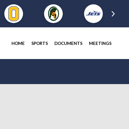
HOME
SPORTS
DOCUMENTS
MEETINGS