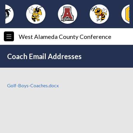
West Alameda County Conference
Coach Email Addresses
Golf-Boys-Coaches.docx