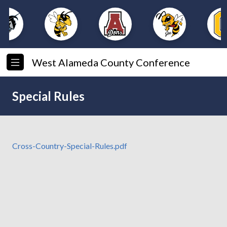
West Alameda County Conference
Special Rules
Cross-Country-Special-Rules.pdf