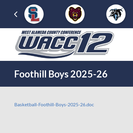
Foothill Boys 2025-26
Basketball-Foothill-Boys-2025-26.doc