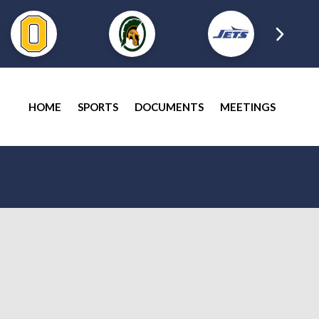
HOME
SPORTS
DOCUMENTS
MEETINGS