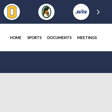
HOME
SPORTS
DOCUMENTS
MEETINGS