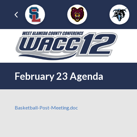
February 23 Agenda
Basketball-Post-Meeting.doc