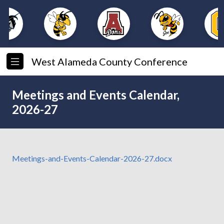
West Alameda County Conference
Meetings and Events Calendar,
2026-27
Meetings-and-Events-Calendar-2026-27.docx