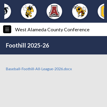
West Alameda County Conference
Foothill 2025-26
Baseball-Foothill-All-League-2026.docx