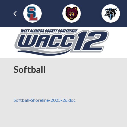
Softball
Softball-Shoreline-2025-26.doc