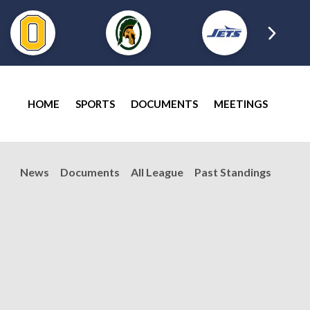
HOME
SPORTS
DOCUMENTS
MEETINGS
News
Documents
All League
Past Standings