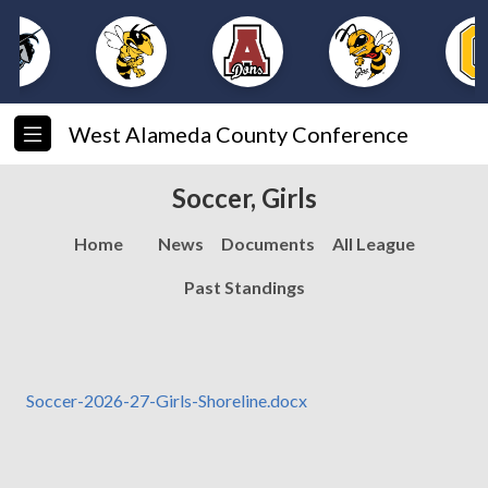
West Alameda County Conference
Soccer, Girls
Home
News
Documents
All League
Past Standings
Soccer-2026-27-Girls-Shoreline.docx