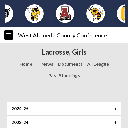
West Alameda County Conference
Lacrosse, Girls
Home
News
Documents
All League
Past Standings
2024-25
2023-24
Record