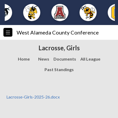
West Alameda County Conference
Lacrosse, Girls
Home
News
Documents
All League
Past Standings
Lacrosse-Girls-2025-26.docx