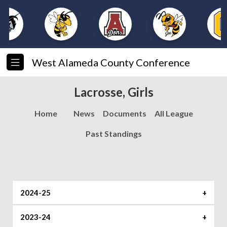
West Alameda County Conference
Lacrosse, Girls
Home
News
Documents
All League
Past Standings
2024-25
Player of the Year
2023-24