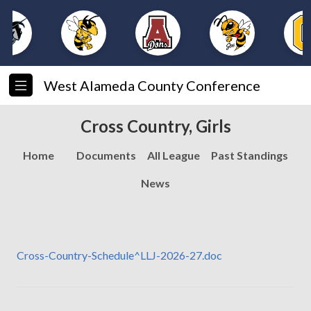
West Alameda County Conference
Cross Country, Girls
Home
Documents
All League
Past Standings
News
Cross-Country-Schedule^LLJ-2026-27.doc