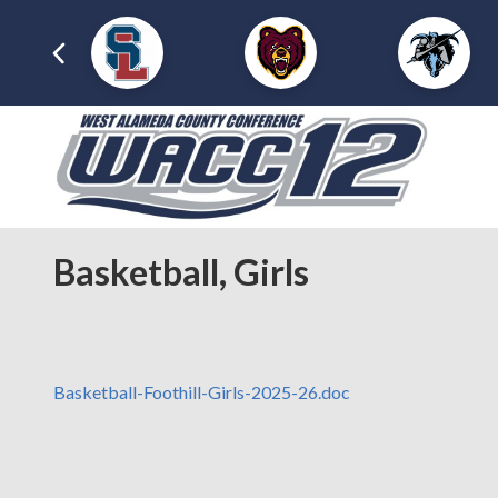
Basketball, Girls
Basketball-Foothill-Girls-2025-26.doc