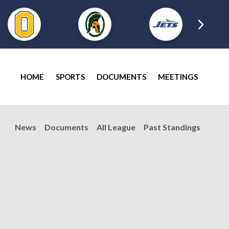
HOME
SPORTS
DOCUMENTS
MEETINGS
News
Documents
All League
Past Standings