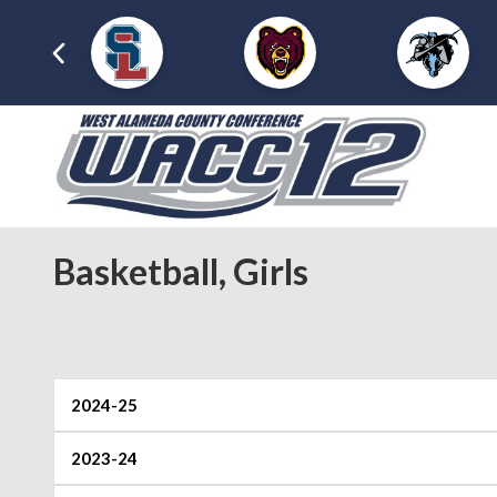
Basketball, Girls
2024-25
2023-24
Foothill