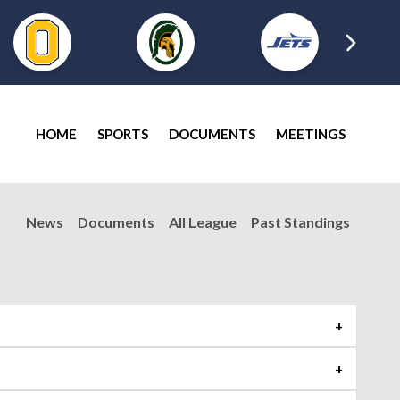
HOME
SPORTS
DOCUMENTS
MEETINGS
News
Documents
All League
Past Standings
Shoreline