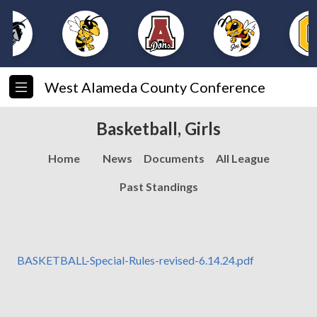
West Alameda County Conference
Basketball, Girls
Home
News
Documents
All League
Past Standings
BASKETBALL-Special-Rules-revised-6.14.24.pdf