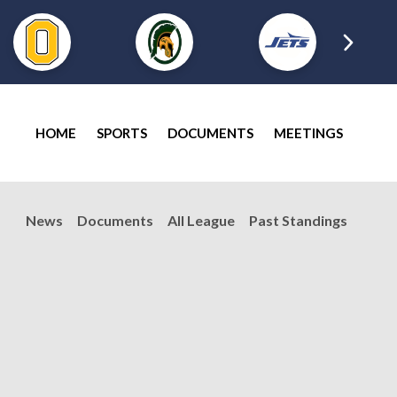
HOME
SPORTS
DOCUMENTS
MEETINGS
News
Documents
All League
Past Standings