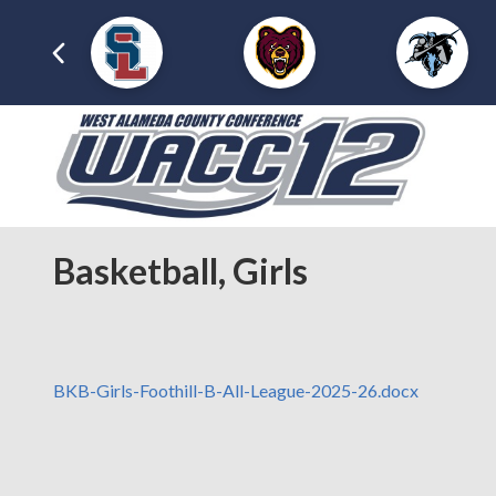
Basketball, Girls
BKB-Girls-Foothill-B-All-League-2025-26.docx