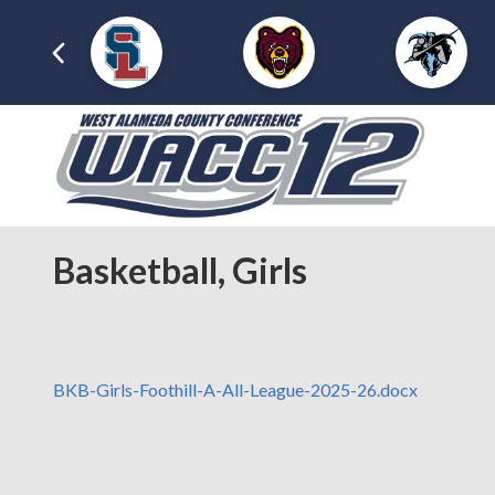
Basketball, Girls
BKB-Girls-Foothill-A-All-League-2025-26.docx