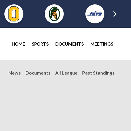
HOME
SPORTS
DOCUMENTS
MEETINGS
News
Documents
All League
Past Standings