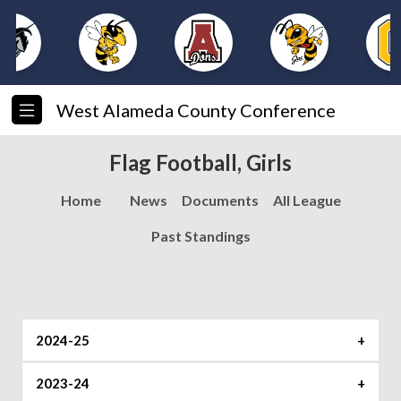
West Alameda County Conference
Flag Football, Girls
Home
News
Documents
All League
Past Standings
2024-25
2023-24
North
South