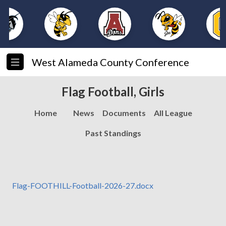
West Alameda County Conference
Flag Football, Girls
Home
News
Documents
All League
Past Standings
Flag-FOOTHILL-Football-2026-27.docx