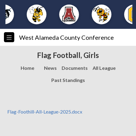
West Alameda County Conference
Flag Football, Girls
Home
News
Documents
All League
Past Standings
Flag-Foothill-All-League-2025.docx