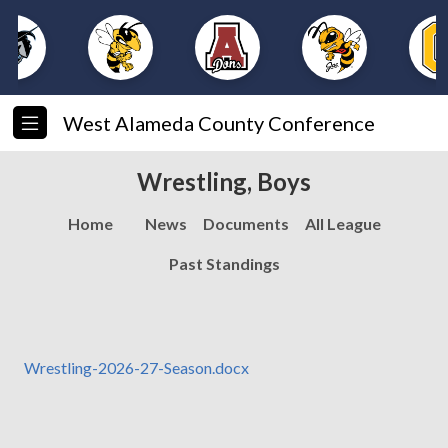
West Alameda County Conference
Wrestling, Boys
Home
News
Documents
All League
Past Standings
Wrestling-2026-27-Season.docx