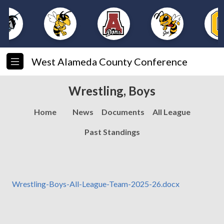
West Alameda County Conference
Wrestling, Boys
Home
News
Documents
All League
Past Standings
Wrestling-Boys-All-League-Team-2025-26.docx