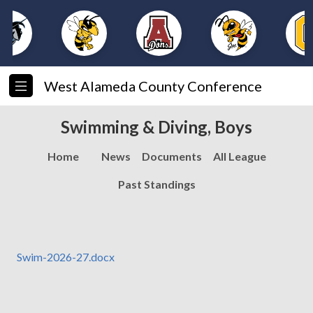
West Alameda County Conference
Swimming & Diving, Boys
Home
News
Documents
All League
Past Standings
Swim-2026-27.docx