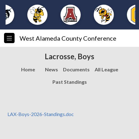
West Alameda County Conference
Lacrosse, Boys
Home
News
Documents
All League
Past Standings
LAX-Boys-2026-Standings.doc