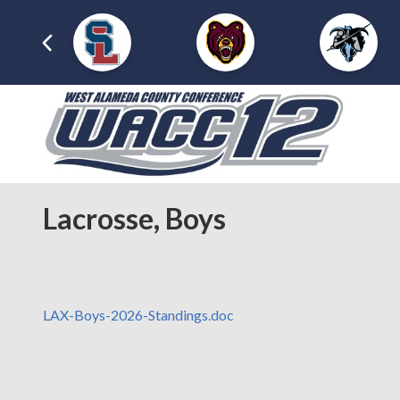
Lacrosse, Boys
LAX-Boys-2026-Standings.doc