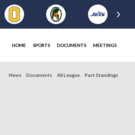
HOME
SPORTS
DOCUMENTS
MEETINGS
News
Documents
All League
Past Standings