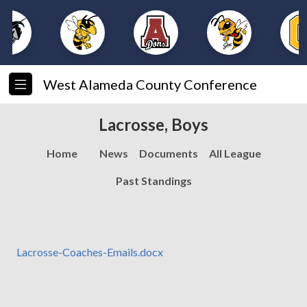
West Alameda County Conference
Lacrosse, Boys
Home
News
Documents
All League
Past Standings
Lacrosse-Coaches-Emails.docx