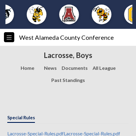
West Alameda County Conference
Lacrosse, Boys
Home
News
Documents
All League
Past Standings
Special Rules
Lacrosse-Special-Rules.pdf
Lacrosse-Special-Rules.pdf