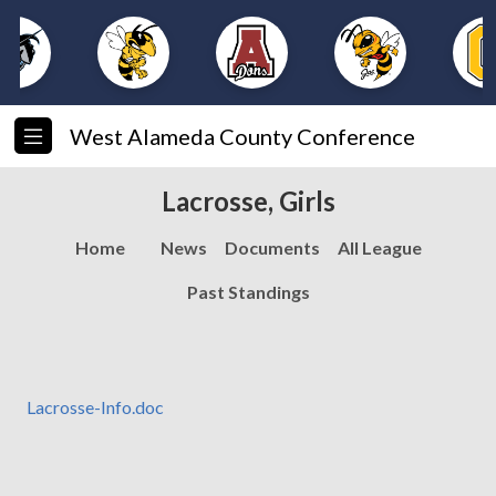
West Alameda County Conference
Lacrosse, Girls
Home
News
Documents
All League
Past Standings
Lacrosse-Info.doc