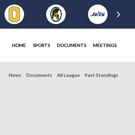
HOME
SPORTS
DOCUMENTS
MEETINGS
News
Documents
All League
Past Standings