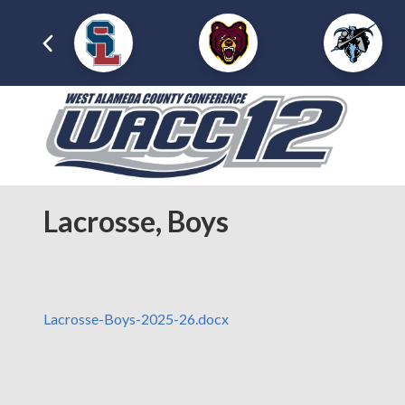
Lacrosse, Boys
Lacrosse-Boys-2025-26.docx