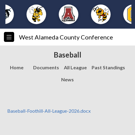
West Alameda County Conference
Baseball
Home
Documents
All League
Past Standings
News
Baseball-Foothill-All-League-2026.docx