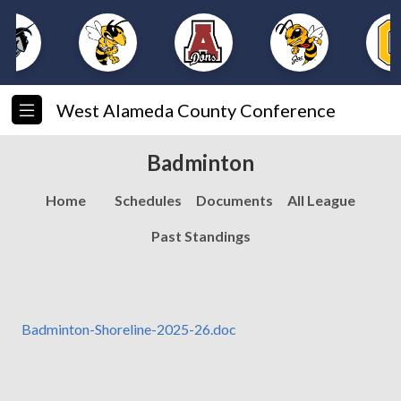
West Alameda County Conference
Badminton
Home
Schedules
Documents
All League
Past Standings
Badminton-Shoreline-2025-26.doc